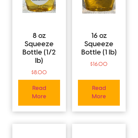
8 oz
16 oz
Squeeze
Squeeze
Bottle (1/2
Bottle (1 lb)
lb)
$
16.00
$
8.00
Read
Read
More
More