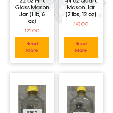
22 oz Pint
44 oz Quart
Glass Mason
Mason Jar
Jar (1 lb, 6
(2 lbs, 12 oz)
oz)
$
42.00
$
22.00
Read
Read
More
More