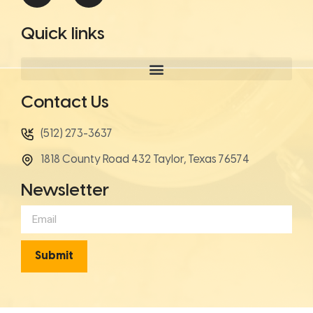
Quick links
Contact Us
(512) 273-3637
1818 County Road 432 Taylor, Texas 76574
Newsletter
Submit