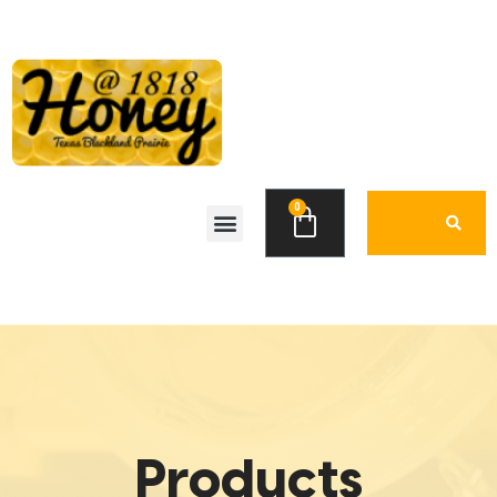
0
Products