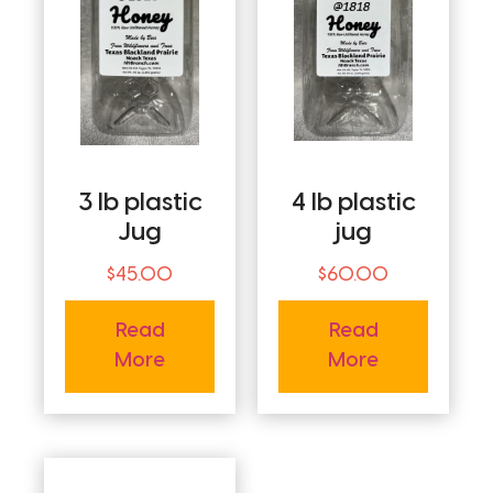
3 lb plastic
4 lb plastic
Jug
jug
$
45.00
$
60.00
Read
Read
More
More