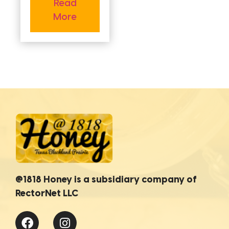
Read
More
@1818 Honey is a subsidiary company of
RectorNet LLC