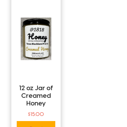
12 oz Jar of
Creamed
Honey
$
15.00