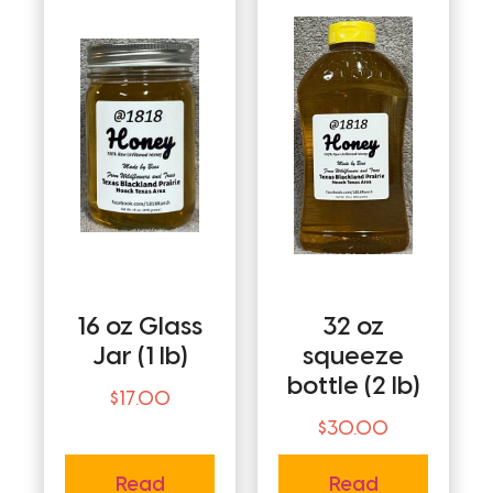
16 oz Glass
32 oz
Jar (1 lb)
squeeze
bottle (2 lb)
$
17.00
$
30.00
Read
Read