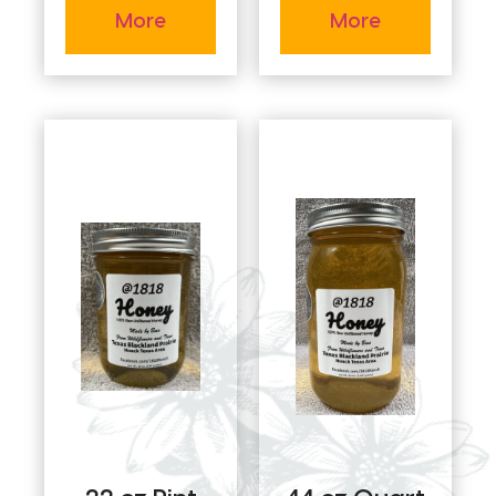
More
More