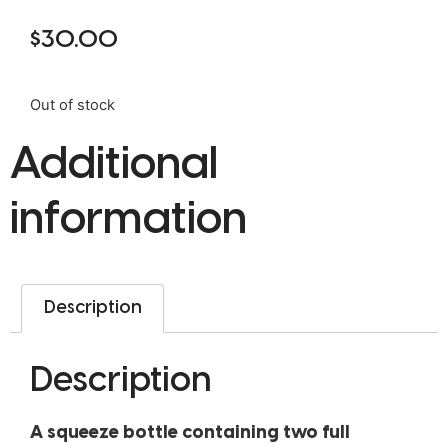
$
30.00
Out of stock
Additional
information
Description
Description
A squeeze bottle containing two full