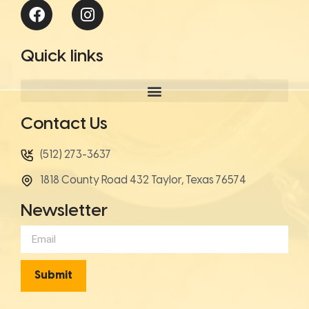
Quick links
Contact Us
(512) 273-3637
1818 County Road 432 Taylor, Texas 76574
Newsletter
Submit