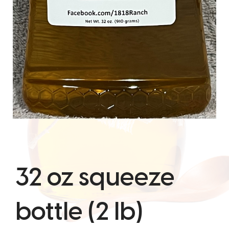
32 oz squeeze
bottle (2 lb)