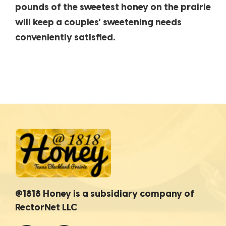
pounds of the sweetest honey on the prairie
will keep a couples’ sweetening needs
conveniently satisfied.
@1818 Honey is a subsidiary company of
RectorNet LLC