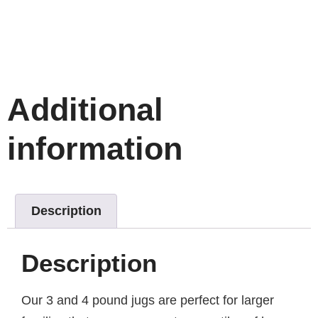
Additional
information
Description
Description
Our 3 and 4 pound jugs are perfect for larger