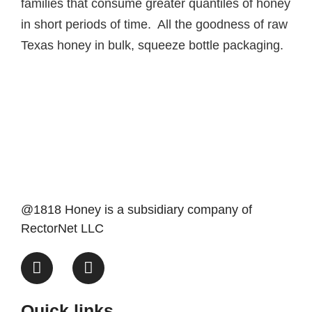
families that consume greater quantiles of honey
in short periods of time. All the goodness of raw
Texas honey in bulk, squeeze bottle packaging.
@1818 Honey is a subsidiary company of
RectorNet LLC
Quick links