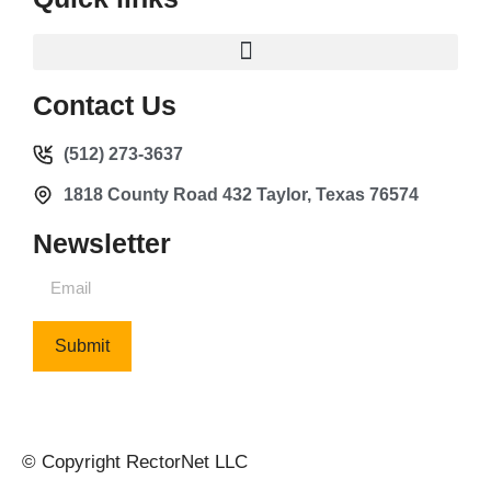
Contact Us
(512) 273-3637
1818 County Road 432 Taylor, Texas 76574
Newsletter
Submit
© Copyright RectorNet LLC